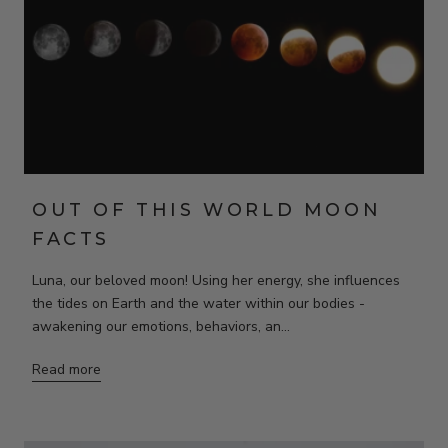
OUT OF THIS WORLD MOON
FACTS
Luna, our beloved moon! Using her energy, she influences
the tides on Earth and the water within our bodies -
awakening our emotions, behaviors, an...
Read more