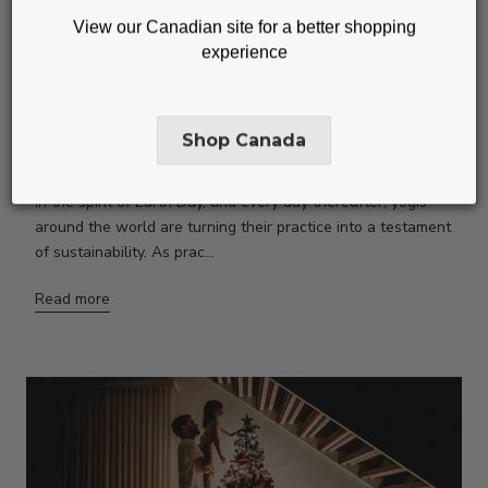
View our Canadian site for a better shopping
experience
GREEN YOGA GUIDE: 8 WAYS
TO ALIGN YOUR PRACTICE
Shop Canada
WITH THE PLANET
In the spirit of Earth Day, and every day thereafter, yogis
around the world are turning their practice into a testament
of sustainability. As prac...
Read more