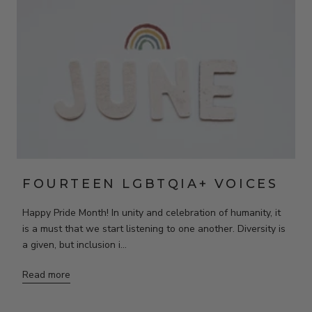
FOURTEEN LGBTQIA+ VOICES
Happy Pride Month! In unity and celebration of humanity, it
is a must that we start listening to one another. Diversity is
a given, but inclusion i...
Read more