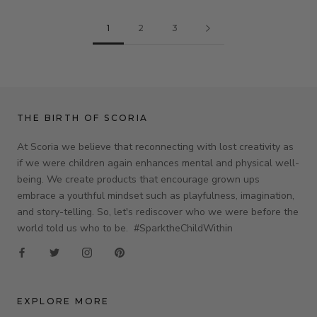
1
2
3
THE BIRTH OF SCORIA
At Scoria we believe that reconnecting with lost creativity as
if we were children again enhances mental and physical well-
being. We create products that encourage grown ups
embrace a youthful mindset such as playfulness, imagination,
and story-telling. So, let's rediscover who we were before the
world told us who to be. #SparktheChildWithin
EXPLORE MORE