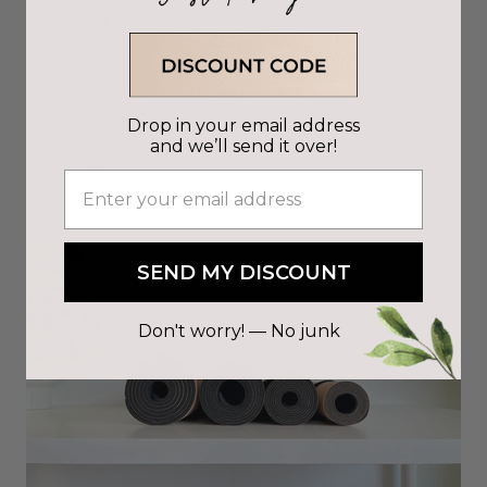
FOR THE HOLIDAYS
With the holiday season comes excessive waste. Why not
make this holiday a sustainable one? Did you know there’s
an increase of 25% in garbage duri...
Drop in your email address
and we’ll send it over!
Read more
SEND MY DISCOUNT
Don't worry! — No junk