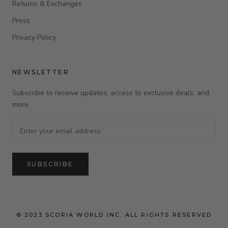
Returns & Exchanges
Press
Privacy Policy
NEWSLETTER
Subscribe to receive updates, access to exclusive deals, and
more.
SUBSCRIBE
© 2023 SCORIA WORLD INC. ALL RIGHTS RESERVED