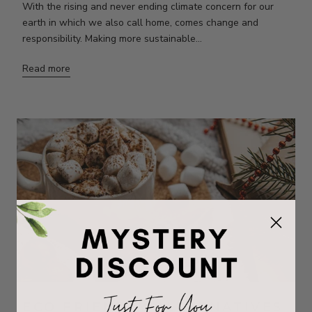
With the rising and never ending climate concern for our
earth in which we also call home, comes change and
responsibility. Making more sustainable...
Read more
ECO FRIENDLY ALTERNATIVES