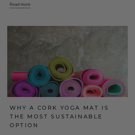
Read more
WHY A CORK YOGA MAT IS
THE MOST SUSTAINABLE
OPTION