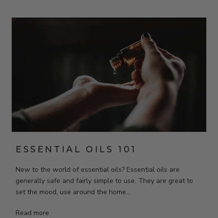
ESSENTIAL OILS 101
New to the world of essential oils? Essential oils are
generally safe and fairly simple to use. They are great to
set the mood, use around the home...
Read more