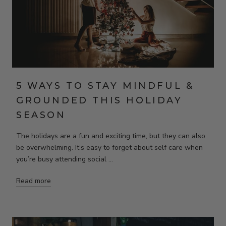
5 WAYS TO STAY MINDFUL &
GROUNDED THIS HOLIDAY
SEASON
The holidays are a fun and exciting time, but they can also
be overwhelming. It’s easy to forget about self care when
you’re busy attending social ...
Read more