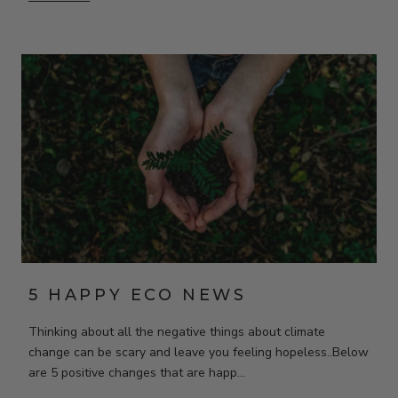
5 HAPPY ECO NEWS
Thinking about all the negative things about climate
change can be scary and leave you feeling hopeless..Below
are 5 positive changes that are happ...