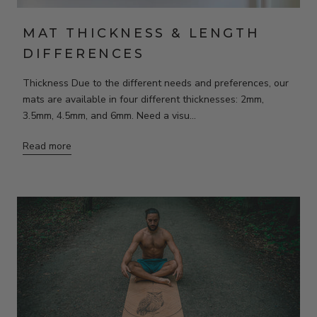
MAT THICKNESS & LENGTH
DIFFERENCES
Thickness Due to the different needs and preferences, our
mats are available in four different thicknesses: 2mm,
3.5mm, 4.5mm, and 6mm. Need a visu...
Read more