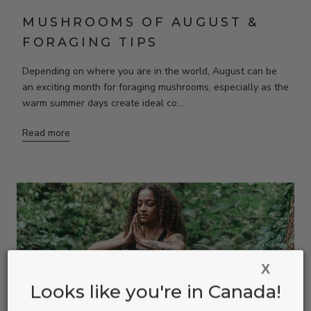
MUSHROOMS OF AUGUST &
FORAGING TIPS
Depending on where you are in the world, August can be
an exciting month for foraging mushrooms, especially as the
warm summer days create ideal co...
Read more
X
Looks like you're in Canada!