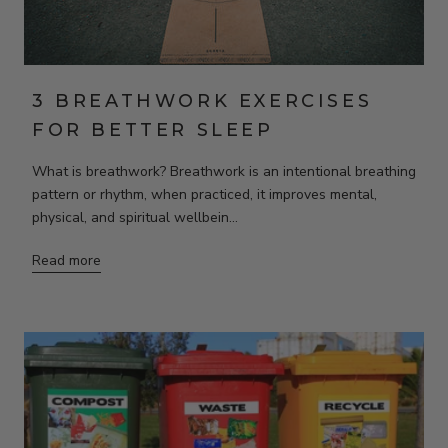
3 BREATHWORK EXERCISES
FOR BETTER SLEEP
What is breathwork? Breathwork is an intentional breathing
pattern or rhythm, when practiced, it improves mental,
physical, and spiritual wellbein...
Read more