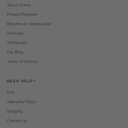
About Scoria
Product Reviews
Become an Ambassador
Stockists
Wholesale
Our Blog
Terms of Service
NEED HELP?
FAQ
Warranty Policy
Shipping
Contact Us