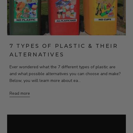
7 TYPES OF PLASTIC & THEIR
ALTERNATIVES
Ever wondered what the 7 different types of plastic are
and what possible alternatives you can choose and make?
Below, you will learn more about ea...
Read more