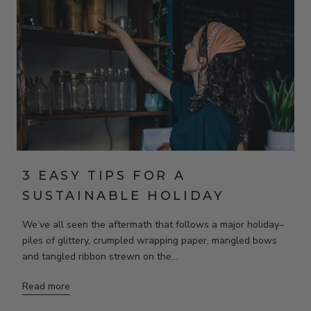
3 EASY TIPS FOR A
SUSTAINABLE HOLIDAY
We’ve all seen the aftermath that follows a major holiday–
piles of glittery, crumpled wrapping paper, mangled bows
and tangled ribbon strewn on the...
Read more