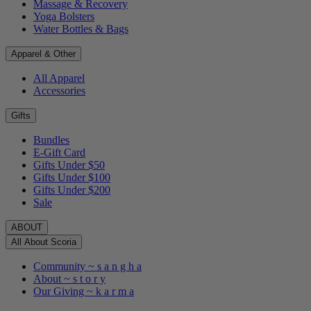
Massage & Recovery
Yoga Bolsters
Water Bottles & Bags
Apparel & Other
All Apparel
Accessories
Gifts
Bundles
E-Gift Card
Gifts Under $50
Gifts Under $100
Gifts Under $200
Sale
ABOUT
All About Scoria
Community ~ s a n g h a
About ~ s t o r y
Our Giving ~ k a r m a