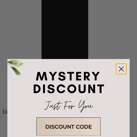
Facebook