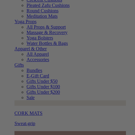
Pleated Zafu Cushions
Round Cushions
Meditation Mats
Yoga Props
All Props & Support
Massage & Recovery
Yoga Bolsters
Water Bottles & Bags
Apparel & Other
All Apparel
Accessories
Gifts
Bundles
E-Gift Card
Gifts Under $50
Gifts Under $100
Gifts Under $200
Sale
CORK MATS
Sweat-grip