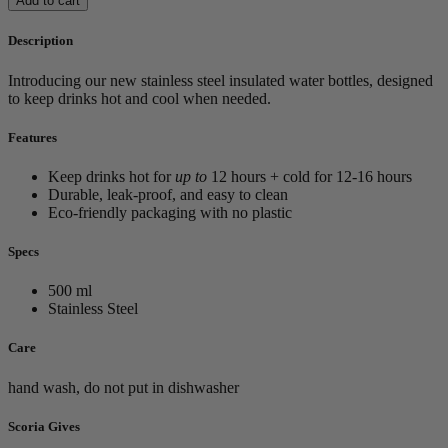
Add to cart
Description
Introducing our new stainless steel insulated water bottles, designed
to keep drinks hot and cool when needed.
Features
Keep drinks hot for
up to
12 hours + cold for 12-16 hours
Durable, leak-proof, and easy to clean
Eco-friendly packaging with no plastic
Specs
500 ml
Stainless Steel
Care
hand wash, do not put in dishwasher
Scoria Gives