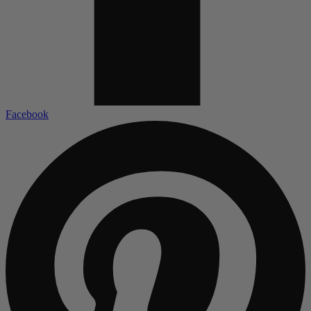
Facebook