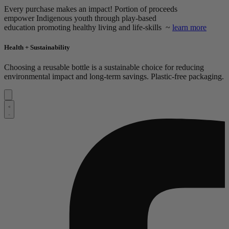
Every purchase makes an impact! Portion of proceeds
empower
Indigenous youth through play-based
education promoting healthy living and life-skills ~
learn more
Health + Sustainability
Choosing a reusable bottle is a sustainable choice for reducing
environmental impact and long-term savings. Plastic-free packaging.