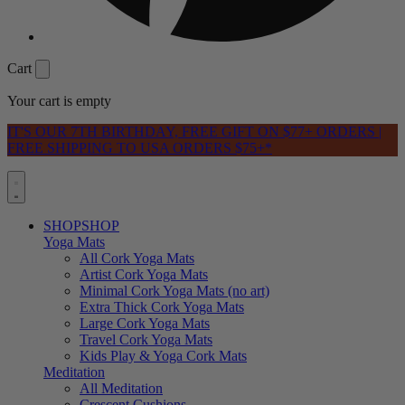
Cart
Your cart is empty
IT'S OUR 7TH BIRTHDAY, FREE GIFT ON $77+ ORDERS |
FREE SHIPPING TO USA ORDERS $75+*
SHOP
SHOP
Yoga Mats
All Cork Yoga Mats
Artist Cork Yoga Mats
Minimal Cork Yoga Mats (no art)
Extra Thick Cork Yoga Mats
Large Cork Yoga Mats
Travel Cork Yoga Mats
Kids Play & Yoga Cork Mats
Meditation
All Meditation
Crescent Cushions