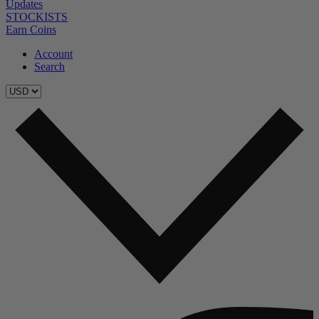
Updates
STOCKISTS
Earn Coins
Account
Search