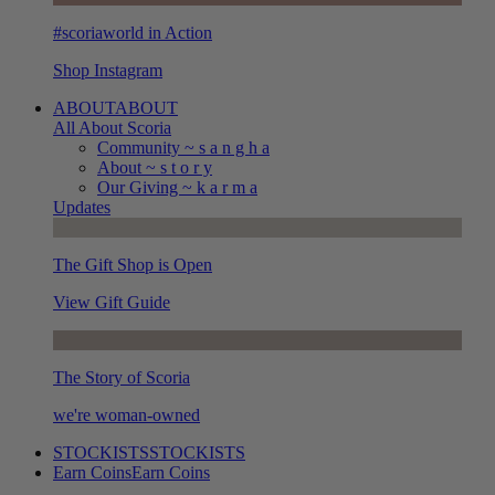
#scoriaworld in Action
Shop Instagram
ABOUT
ABOUT
All About Scoria
Community ~ s a n g h a
About ~ s t o r y
Our Giving ~ k a r m a
Updates
The Gift Shop is Open
View Gift Guide
The Story of Scoria
we're woman-owned
STOCKISTS
STOCKISTS
Earn Coins
Earn Coins