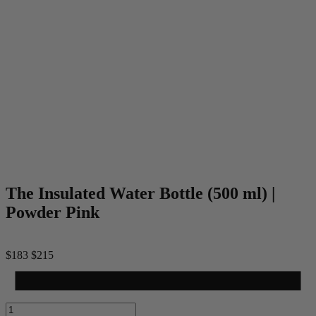
The Insulated Water Bottle (500 ml) |
Powder Pink
$183
$215