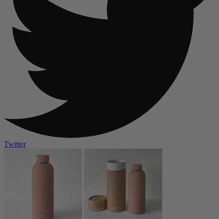
Twitter