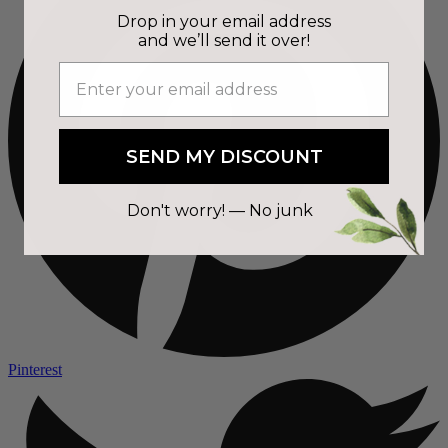
Drop in your email address
and we’ll send it over!
SEND MY DISCOUNT
Don't worry! — No junk
Pinterest