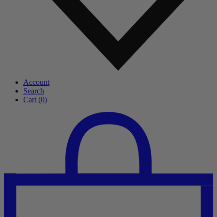
Account
Search
Cart (
0
)