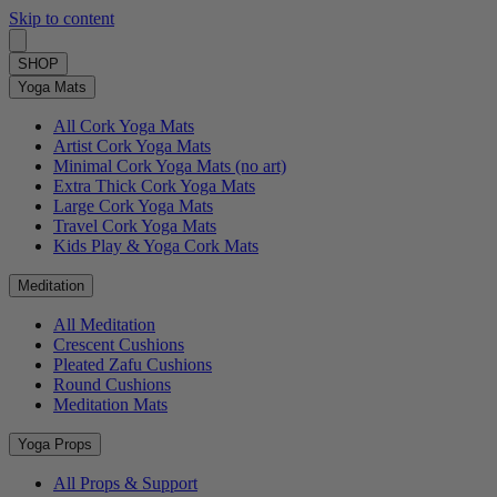
Skip to content
SHOP
Yoga Mats
All Cork Yoga Mats
Artist Cork Yoga Mats
Minimal Cork Yoga Mats (no art)
Extra Thick Cork Yoga Mats
Large Cork Yoga Mats
Travel Cork Yoga Mats
Kids Play & Yoga Cork Mats
Meditation
All Meditation
Crescent Cushions
Pleated Zafu Cushions
Round Cushions
Meditation Mats
Yoga Props
All Props & Support