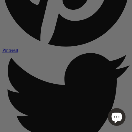
Pinterest