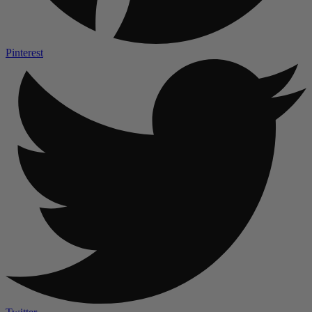
Pinterest