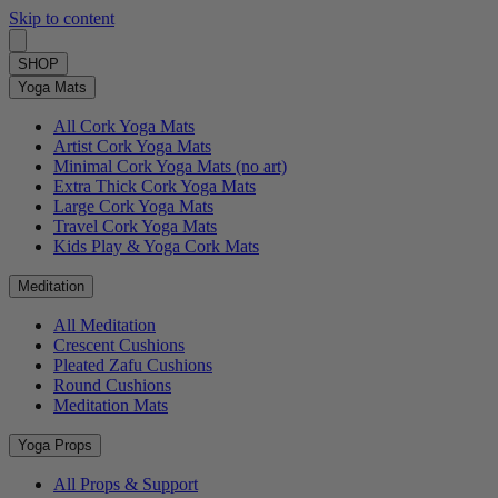
Skip to content
SHOP
Yoga Mats
All Cork Yoga Mats
Artist Cork Yoga Mats
Minimal Cork Yoga Mats (no art)
Extra Thick Cork Yoga Mats
Large Cork Yoga Mats
Travel Cork Yoga Mats
Kids Play & Yoga Cork Mats
Meditation
All Meditation
Crescent Cushions
Pleated Zafu Cushions
Round Cushions
Meditation Mats
Yoga Props
All Props & Support