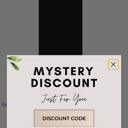
Facebook