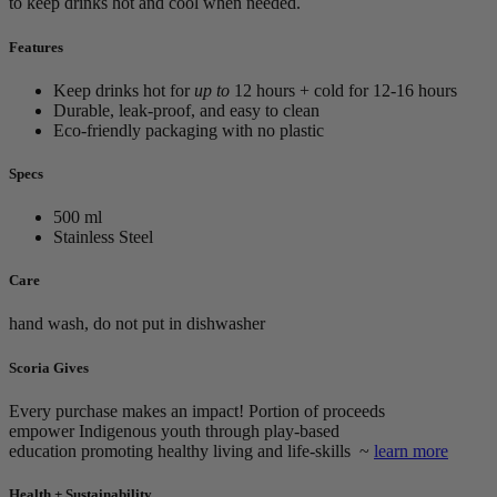
to keep drinks hot and cool when needed.
Features
Keep drinks hot for
up to
12 hours + cold for 12-16 hours
Durable, leak-proof, and easy to clean
Eco-friendly packaging with no plastic
Specs
500 ml
Stainless Steel
Care
hand wash, do not put in dishwasher
Scoria Gives
Every purchase makes an impact! Portion of proceeds
empower
Indigenous youth through play-based
education promoting healthy living and life-skills ~
learn more
Health + Sustainability