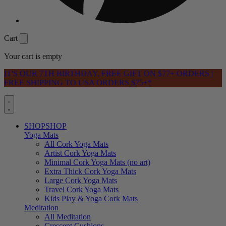
Cart
Your cart is empty
IT'S OUR 7TH BIRTHDAY, FREE GIFT ON $77+ ORDERS |
FREE SHIPPING TO USA ORDERS $75+*
SHOP
SHOP
Yoga Mats
All Cork Yoga Mats
Artist Cork Yoga Mats
Minimal Cork Yoga Mats (no art)
Extra Thick Cork Yoga Mats
Large Cork Yoga Mats
Travel Cork Yoga Mats
Kids Play & Yoga Cork Mats
Meditation
All Meditation
Crescent Cushions