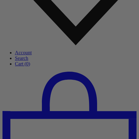
Account
Search
Cart (
0
)