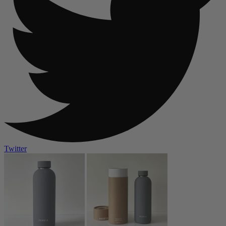
Twitter