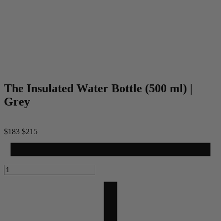
The Insulated Water Bottle (500 ml) |
Grey
$183
$215