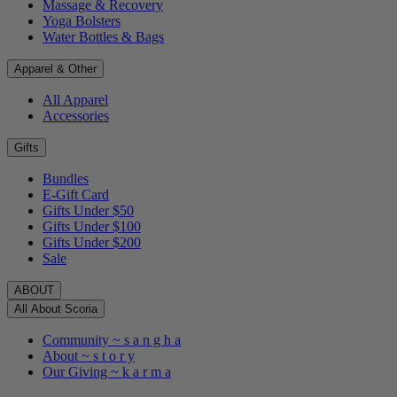
Massage & Recovery
Yoga Bolsters
Water Bottles & Bags
Apparel & Other
All Apparel
Accessories
Gifts
Bundles
E-Gift Card
Gifts Under $50
Gifts Under $100
Gifts Under $200
Sale
ABOUT
All About Scoria
Community ~ s a n g h a
About ~ s t o r y
Our Giving ~ k a r m a