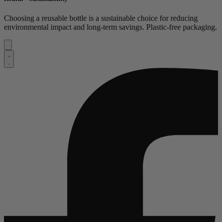
Choosing a reusable bottle is a sustainable choice for reducing
environmental impact and long-term savings. Plastic-free packaging.