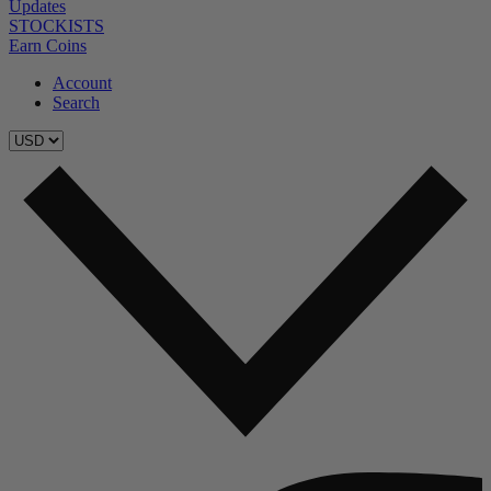
Updates
STOCKISTS
Earn Coins
Account
Search