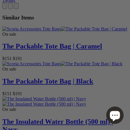
Twitter
Similar Items
On sale
The Packable Tote Bag | Caramel
$151
$191
On sale
The Packable Tote Bag | Black
$151
$191
On sale
The Insulated Water Bottle (500 ml) |
Navy