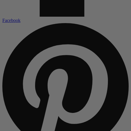
Facebook