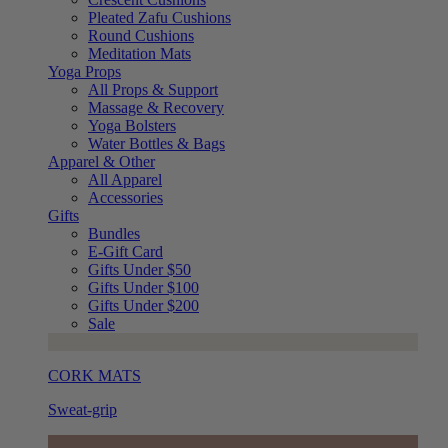
Pleated Zafu Cushions
Round Cushions
Meditation Mats
Yoga Props
All Props & Support
Massage & Recovery
Yoga Bolsters
Water Bottles & Bags
Apparel & Other
All Apparel
Accessories
Gifts
Bundles
E-Gift Card
Gifts Under $50
Gifts Under $100
Gifts Under $200
Sale
CORK MATS
Sweat-grip