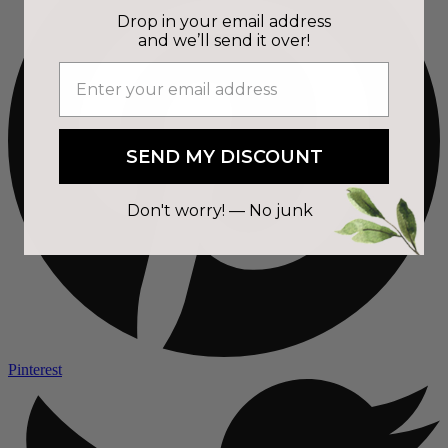
Drop in your email address
and we’ll send it over!
SEND MY DISCOUNT
Don't worry! — No junk
Pinterest