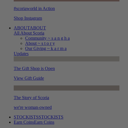
#scoriaworld in Action
Shop Instagram
ABOUT
ABOUT
All About Scoria
Community ~ s a n g h a
About ~ s t o r y
Our Giving ~ k a r m a
Updates
The Gift Shop is Open
View Gift Guide
The Story of Scoria
we're woman-owned
STOCKISTS
STOCKISTS
Earn Coins
Earn Coins