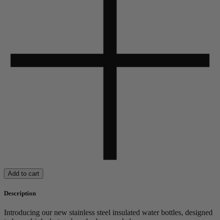
Add to cart
Description
Introducing our new stainless steel insulated water bottles, designed